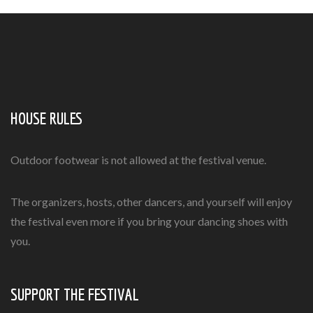
HOUSE RULES
Outdoor footwear is not allowed at the festival venue.
The organizers, hosts, other dancers, and yourself will enjoy
the festival even more if you bring your dancing shoes with
you.
SUPPORT THE FESTIVAL