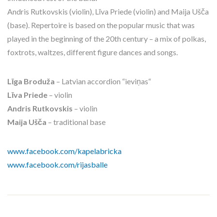
Andris Rutkovskis (violin), Līva Priede (violin) and Maija Ušča
(base). Repertoire is based on the popular music that was
played in the beginning of the 20th century – a mix of polkas,
foxtrots, waltzes, different figure dances and songs.
Līga Broduža
– Latvian accordion “ieviņas“
Līva Priede
– violin
Andris Rutkovskis
– violin
Maija Ušča
– traditional base
www.facebook.com/kapelabricka
www.facebook.com/rijasballe