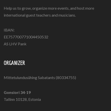
Help us to grow, organize more events, and host more
international guest teachers and musicians.
IBAN:
EE757700771004450532
AS LHV Pank
ORGANIZER
Mittetulundusühing Sabatants (80334755)
Gonsiori 34-19
Tallinn 10128, Estonia