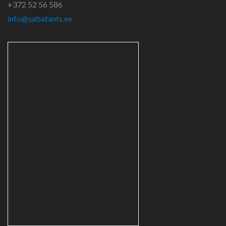
+372 52 56 586
info@sabatants.ee