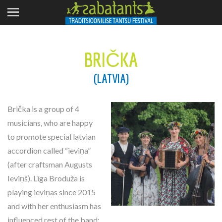
BRIČKA
(LATVIA)
Brička is a group of 4
musicians, who are happy
to promote special latvian
accordion called “ieviņa”
(after craftsman Augusts
Ieviņš). Līga Broduža is
playing ieviņas since 2015
and with her enthusiasm has
influenced rest of the band: